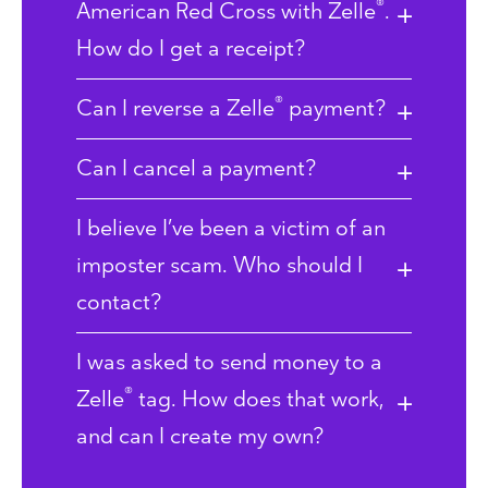
®
American Red Cross with Zelle
.
How do I get a receipt?
®
Can I reverse a Zelle
payment?
Can I cancel a payment?
I believe I’ve been a victim of an
imposter scam. Who should I
contact?
I was asked to send money to a
®
Zelle
tag. How does that work,
and can I create my own?