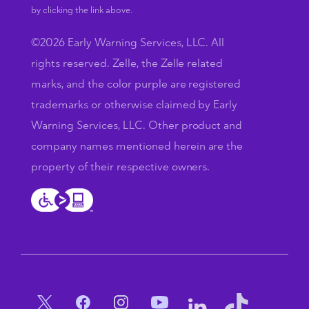
by clicking the link above.
©2026 Early Warning Services, LLC. All
rights reserved. Zelle, the Zelle related
marks, and the color purple are registered
trademarks or otherwise claimed by Early
Warning Services, LLC. Other product and
company names mentioned herein are the
property of their respective owners.
Social Menu