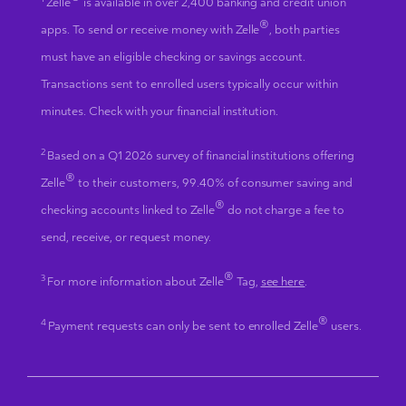
®
Zelle
is available in over 2,400 banking and credit union
®
apps. To send or receive money with Zelle
, both parties
must have an eligible checking or savings account.
Transactions sent to enrolled users typically occur within
minutes. Check with your financial institution.
2
Based on a Q1 2026 survey of financial institutions offering
®
Zelle
to their customers, 99.40% of consumer saving and
®
checking accounts linked to Zelle
do not charge a fee to
send, receive, or request money.
®
3
For more information about Zelle
Tag,
see here
.
®
4
Payment requests can only be sent to enrolled Zelle
users.