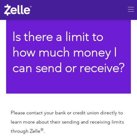
SKIP TO MAIN CONTENT
Is there a limit to
how much money I
can send or receive?
Please contact your bank or credit union directly to
learn more about their sending and receiving limits
®
through Zelle
.