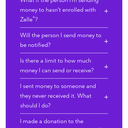
What if the person I’m sending
money to hasn’t enrolled with
®
Zelle
?
Will the person I send money to
be notified?
Is there a limit to how much
money I can send or receive?
I sent money to someone and
they never received it. What
should I do?
I made a donation to the