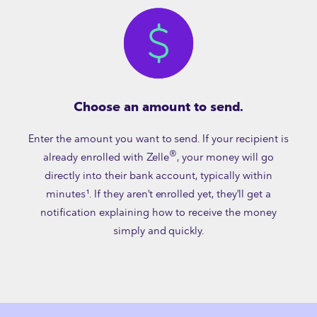
Choose an amount to send.
Enter the amount you want to send. If your recipient is
®
already enrolled with Zelle
, your money will go
directly into their bank account, typically within
minutes¹. If they aren't enrolled yet, they'll get a
notification explaining how to receive the money
simply and quickly.