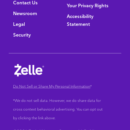
Contact Us
Your Privacy Rights
Newsroom
Accessibility
Legal
Statement
Security
Do Not Sell or Share My Personal Information
*
*We do not sell data. However, we do share data for
cross context behavioral advertising. You can opt out
by clicking the link above.