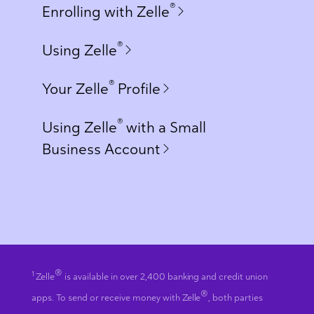
®
Enrolling with Zelle
®
Using Zelle
®
Your Zelle
Profile
®
Using Zelle
with a Small
Business Account
®
1
Zelle
is available in over 2,400 banking and credit union
®
apps. To send or receive money with Zelle
, both parties