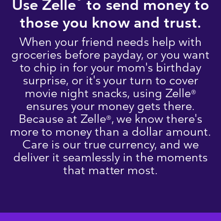
®
Use Zelle
to send money to
those you know and trust.
When your friend needs help with
groceries before payday, or you want
to chip in for your mom's birthday
surprise, or it's your turn to cover
movie night snacks, using Zelle
®
ensures your money gets there.
Because at Zelle
, we know there's
®
more to money than a dollar amount.
Care is our true currency, and we
deliver it seamlessly in the moments
that matter most.