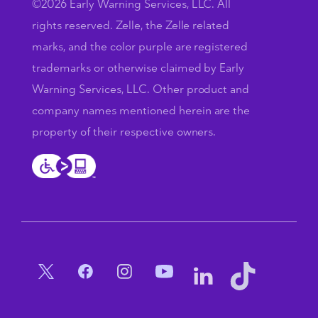
©2026 Early Warning Services, LLC. All
rights reserved. Zelle, the Zelle related
marks, and the color purple are registered
trademarks or otherwise claimed by Early
Warning Services, LLC. Other product and
company names mentioned herein are the
property of their respective owners.
Social Menu