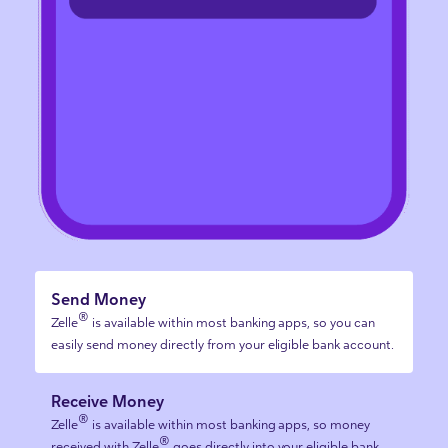
Send Money
®
Zelle
is available within most banking apps, so you can
easily send money directly from your eligible bank account.
Receive Money
®
Zelle
is available within most banking apps, so money
®
received with Zelle
goes directly into your eligible bank