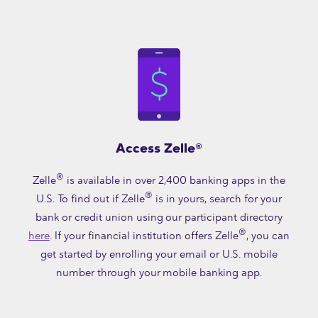
Access Zelle®
®
Zelle
is available in over 2,400 banking apps in the
®
U.S. To find out if Zelle
is in yours, search for your
bank or credit union using our participant directory
®
here
. If your financial institution offers Zelle
, you can
get started by enrolling your email or U.S. mobile
number through your mobile banking app.