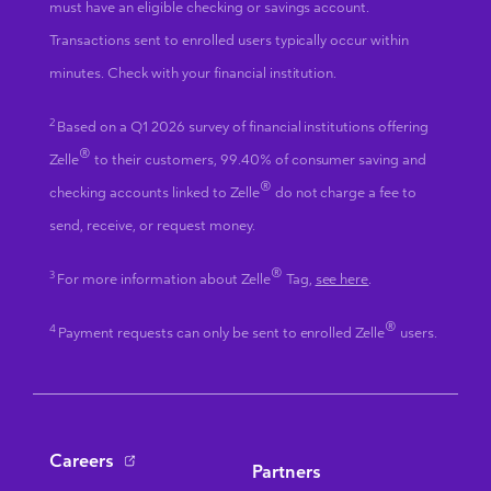
must have an eligible checking or savings account.
Transactions sent to enrolled users typically occur within
minutes. Check with your financial institution.
2
Based on a Q1 2026 survey of financial institutions offering
®
Zelle
to their customers, 99.40% of consumer saving and
®
checking accounts linked to Zelle
do not charge a fee to
send, receive, or request money.
®
3
For more information about Zelle
Tag,
see here
.
®
4
Payment requests can only be sent to enrolled Zelle
users.
Bottom Navigation
Careers
Partners