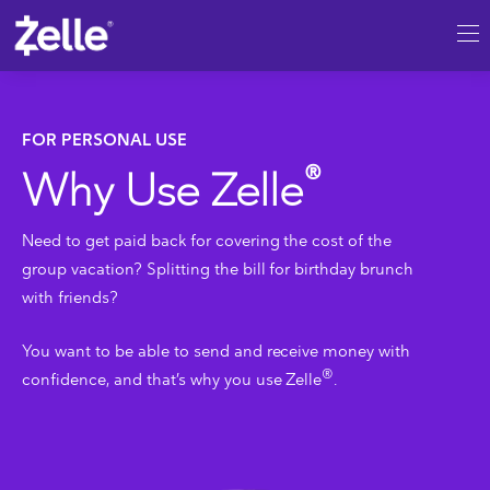
SKIP TO MAIN CONTENT
Personal
FOR PERSONAL USE
®
Why Use Zelle
Need to get paid back for covering the cost of the
group vacation? Splitting the bill for birthday brunch
with friends?
You want to be able to send and receive money with
®
confidence, and that’s why you use Zelle
.