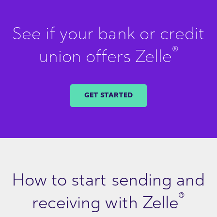
See if your bank or credit
®
union offers Zelle
GET STARTED
How to start sending and
®
receiving with Zelle