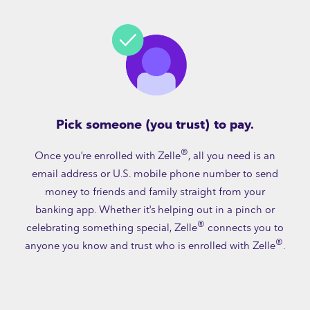
Pick someone (you trust) to pay.
®
Once you're enrolled with Zelle
, all you need is an
email address or U.S. mobile phone number to send
money to friends and family straight from your
banking app. Whether it's helping out in a pinch or
®
celebrating something special, Zelle
connects you to
®
anyone you know and trust who is enrolled with Zelle
.