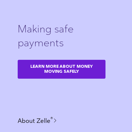
Making safe
payments
LEARN MORE ABOUT MONEY
MOVING SAFELY
®
About Zelle