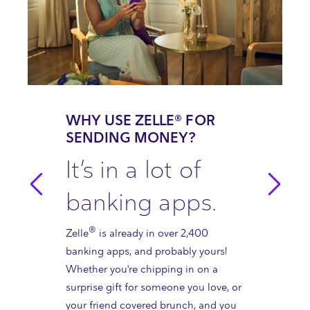
WHY USE ZELLE® FOR
SENDING MONEY?
It’s in a lot of
banking apps.
®
Zelle
is already in over 2,400
banking apps, and probably yours!
Whether you're chipping in on a
surprise gift for someone you love, or
your friend covered brunch, and you