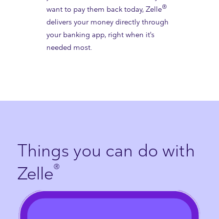
®
want to pay them back today, Zelle
delivers your money directly through
your banking app, right when it's
needed most.
Things you can do with
®
Zelle