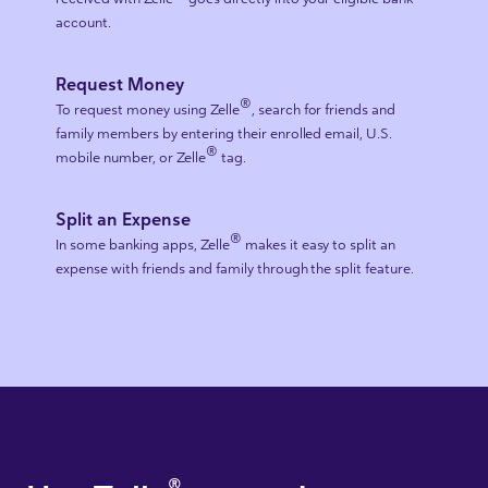
account.
Request Money
®
To request money using Zelle
, search for friends and
family members by entering their enrolled email, U.S.
®
mobile number, or Zelle
tag.
Split an Expense
®
In some banking apps, Zelle
makes it easy to split an
expense with friends and family through the split feature.