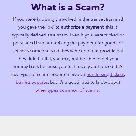
What is a Scam?
If you were knowingly involved in the transaction and
you gave the “ok” to
authorize a payment
, this is
typically defined as a scam. Even if you were tricked or
persuaded into authorizing the payment for goods or
services someone said they were going to provide but
they didn’t fulfill, you may not be able to get your
money back because you technically authorized it. A
few types of scams reported involve
purchasing tickets
,
buying puppies
, but it’s a good idea to know about
other types common of scams
.