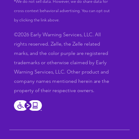
*We do not sell data. However, we do share data for
cross context behavioral advertising. You can opt out
by clicking the link above.
©2026 Early Warning Services, LLC. All
rights reserved. Zelle, the Zelle related
marks, and the color purple are registered
trademarks or otherwise claimed by Early
Warning Services, LLC. Other product and
company names mentioned herein are the
property of their respective owners.