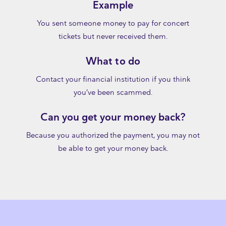
Example
You sent someone money to pay for concert
tickets but never received them.
What to do
Contact your financial institution if you think
you’ve been scammed.
Can you get your money back?
Because you authorized the payment, you may not
be able to get your money back.