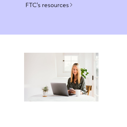
FTC's resources