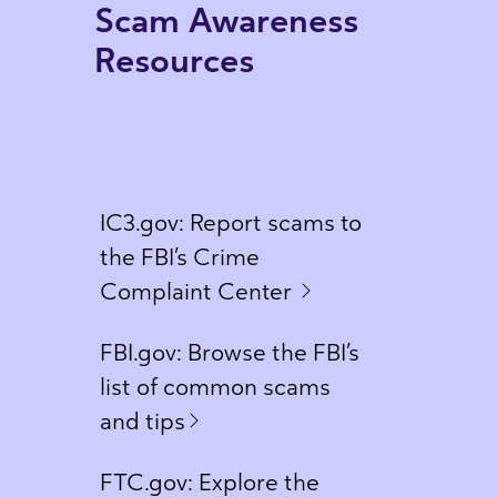
Scam Awareness
Resources
IC3.gov: Report scams to
the FBI’s Crime
Complaint Center
FBI.gov: Browse the FBI’s
list of common scams
and tips
FTC.gov: Explore the