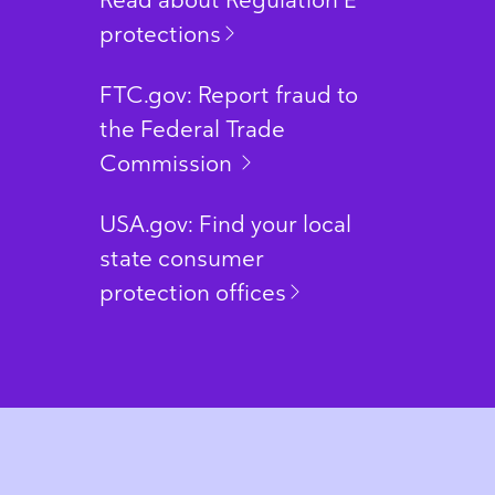
Read about Regulation E
protections
FTC.gov: Report fraud to
the Federal Trade
Commission
USA.gov: Find your local
state consumer
protection offices