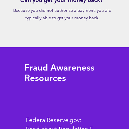
Can you get your money back?
Because you did not authorize a payment, you are
typically able to get your money back.
Fraud Awareness
Resources
FederalReserve.gov: