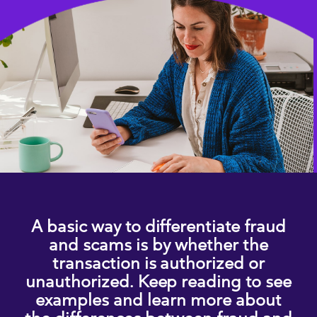
A basic way to differentiate fraud
and scams is by whether the
transaction is authorized or
unauthorized. Keep reading to see
examples and learn more about