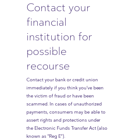
Contact your
financial
institution for
possible
recourse
Contact your bank or credit union
immediately if you think you’ve been
the victim of fraud or have been
scammed. In cases of unauthorized
payments, consumers may be able to
assert rights and protections under
the Electronic Funds Transfer Act (also
known as "Reg E”).