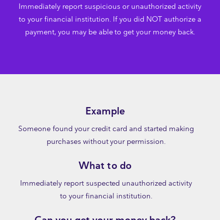
Immediately report suspicious or unauthorized activity
to your financial institution. If you did NOT authorize a
payment, you may be able to get your money back.
Example
Someone found your credit card and started making
purchases without your permission.
What to do
Immediately report suspected unauthorized activity
to your financial institution.