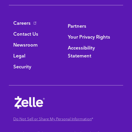
Bottom Navigation
Careers
Partners
Contact Us
Your Privacy Rights
Newsroom
Accessibility
Legal
Statement
Security
Do Not Sell or Share My Personal Information
*