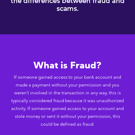
the differences between fraud and
scams.
What is Fraud?
If someone gained access to your bank account and
made a payment without your permission and you
weren’t involved in the transaction in any way, this is
typically considered fraud because it was unauthorized
activity. If someone gained access to your account and
stole money or sent it without your permission, this
could be defined as fraud.