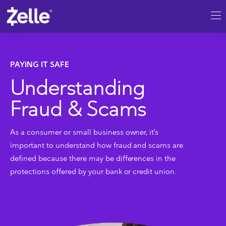
SKIP TO MAIN CONTENT
Understanding Fraud & Scams
PAYING IT SAFE
Understanding
Fraud & Scams
As a consumer or small business owner, it’s
important to understand how fraud and scams are
defined because there may be differences in the
protections offered by your bank or credit union.