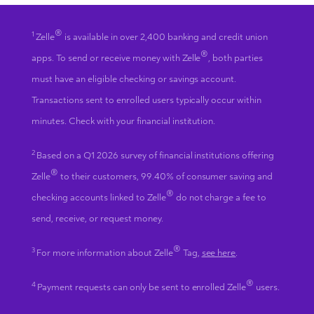
®
1
Zelle
is available in over 2,400 banking and credit union
®
apps. To send or receive money with Zelle
, both parties
must have an eligible checking or savings account.
Transactions sent to enrolled users typically occur within
minutes. Check with your financial institution.
2
Based on a Q1 2026 survey of financial institutions offering
®
Zelle
to their customers, 99.40% of consumer saving and
®
checking accounts linked to Zelle
do not charge a fee to
send, receive, or request money.
®
3
For more information about Zelle
Tag,
see here
.
®
4
Payment requests can only be sent to enrolled Zelle
users.