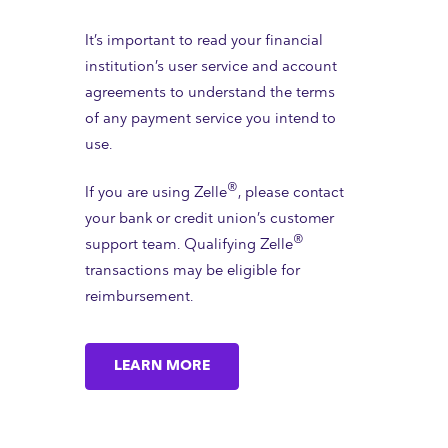
It’s important to read your financial
institution’s user service and account
agreements to understand the terms
of any payment service you intend to
use.
®
If you are using Zelle
, please contact
your bank or credit union’s customer
®
support team. Qualifying Zelle
transactions may be eligible for
reimbursement.
LEARN MORE