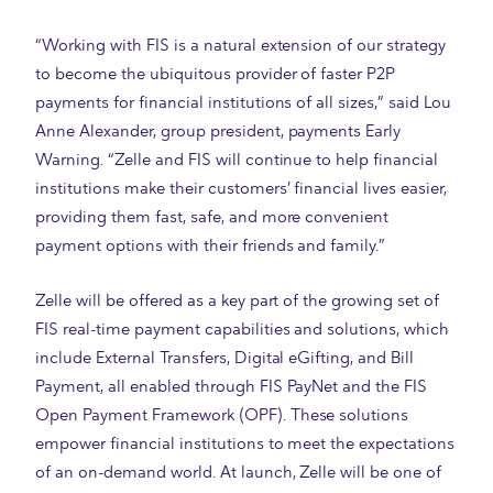
“Working with FIS is a natural extension of our strategy
to become the ubiquitous provider of faster P2P
payments for financial institutions of all sizes,” said Lou
Anne Alexander, group president, payments Early
Warning. “Zelle and FIS will continue to help financial
institutions make their customers’ financial lives easier,
providing them fast, safe, and more convenient
payment options with their friends and family.”
Zelle will be offered as a key part of the growing set of
FIS real-time payment capabilities and solutions, which
include External Transfers, Digital eGifting, and Bill
Payment, all enabled through FIS PayNet and the FIS
Open Payment Framework (OPF). These solutions
empower financial institutions to meet the expectations
of an on-demand world. At launch, Zelle will be one of