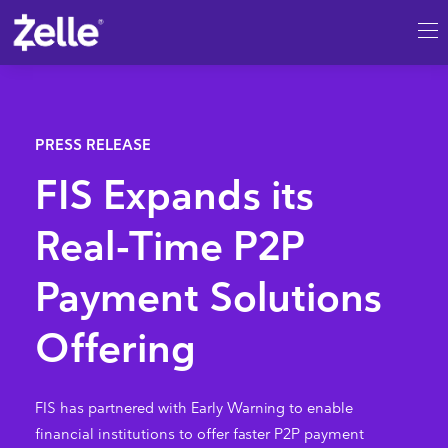
SKIP TO MAIN CONTENT
FIS Expands its
Real-Time P2P
Payment Solutions
Offering
FIS has partnered with Early Warning to enable
financial institutions to offer faster P2P payment