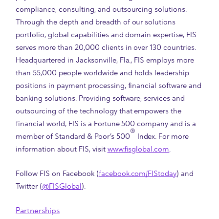
compliance, consulting, and outsourcing solutions.
Through the depth and breadth of our solutions
portfolio, global capabilities and domain expertise, FIS
serves more than 20,000 clients in over 130 countries.
Headquartered in Jacksonville, Fla., FIS employs more
than 55,000 people worldwide and holds leadership
positions in payment processing, financial software and
banking solutions. Providing software, services and
outsourcing of the technology that empowers the
financial world, FIS is a Fortune 500 company and is a
®
member of Standard & Poor’s 500
Index. For more
information about FIS, visit
www.fisglobal.com
.
Follow FIS on Facebook (
facebook.com/FIStoday
) and
Twitter (
@FISGlobal
).
Partnerships