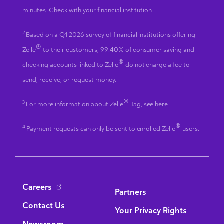
minutes. Check with your financial institution.
2
Based on a Q1 2026 survey of financial institutions offering
®
Zelle
to their customers, 99.40% of consumer saving and
®
checking accounts linked to Zelle
do not charge a fee to
send, receive, or request money.
®
3
For more information about Zelle
Tag,
see here
.
®
4
Payment requests can only be sent to enrolled Zelle
users.
Bottom Navigation
Careers
Partners
Contact Us
Your Privacy Rights