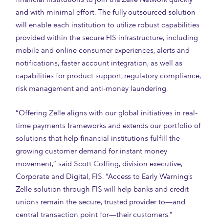
and with minimal effort. The fully outsourced solution
will enable each institution to utilize robust capabilities
provided within the secure FIS infrastructure, including
mobile and online consumer experiences, alerts and
notifications, faster account integration, as well as
capabilities for product support, regulatory compliance,
risk management and anti-money laundering.
“Offering Zelle aligns with our global initiatives in real-
time payments frameworks and extends our portfolio of
solutions that help financial institutions fulfill the
growing customer demand for instant money
movement,” said Scott Coffing, division executive,
Corporate and Digital, FIS. “Access to Early Warning’s
Zelle solution through FIS will help banks and credit
unions remain the secure, trusted provider to
—
and
central transaction point for
—
their customers.”