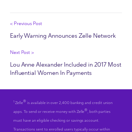
< Previous Post
Early Warning Announces Zelle Network
Next Post >
Lou Anne Alexander Included in 2017 Most
Influential Women In Payments
®
1
Zelle
is available in over 2,400 banking and credit union
®
apps. To send or receive money with Zelle
, both parties
must have an eligible checking or savings account.
Transactions sent to enrolled users typically occur within