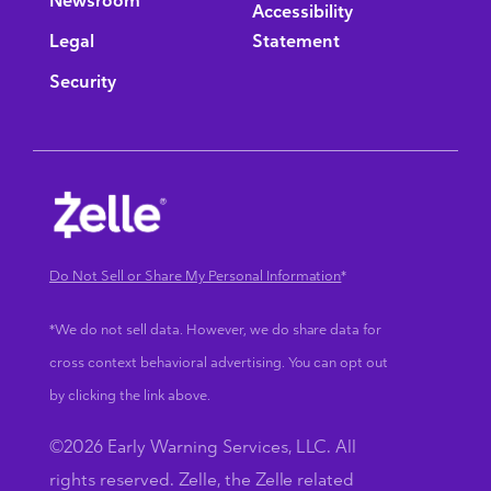
Newsroom
Accessibility
Legal
Statement
Security
Do Not Sell or Share My Personal Information
*
*We do not sell data. However, we do share data for
cross context behavioral advertising. You can opt out
by clicking the link above.
©2026 Early Warning Services, LLC. All
rights reserved. Zelle, the Zelle related