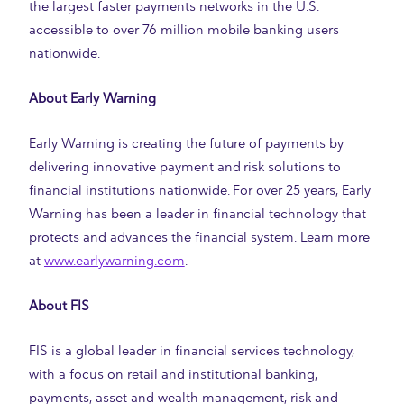
the largest faster payments networks in the U.S.
accessible to over 76 million mobile banking users
nationwide.
About Early Warning
Early Warning is creating the future of payments by
delivering innovative payment and risk solutions to
financial institutions nationwide. For over 25 years, Early
Warning has been a leader in financial technology that
protects and advances the financial system. Learn more
at
www.earlywarning.com
.
About FIS
FIS is a global leader in financial services technology,
with a focus on retail and institutional banking,
payments, asset and wealth management, risk and