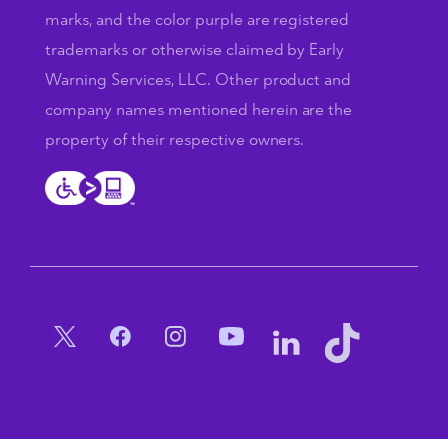
marks, and the color purple are registered
trademarks or otherwise claimed by Early
Warning Services, LLC. Other product and
company names mentioned herein are the
property of their respective owners.
Social Menu