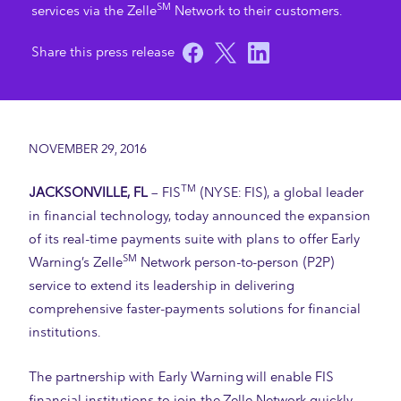
SM
services via the Zelle
Network to their customers.
NOVEMBER 29, 2016
TM
JACKSONVILLE, FL
– FIS
(NYSE: FIS), a global leader
in financial technology, today announced the expansion
of its real-time payments suite with plans to offer Early
SM
Warning’s Zelle
Network person-to-person (P2P)
service to extend its leadership in delivering
comprehensive faster-payments solutions for financial
institutions.
The partnership with Early Warning will enable FIS
financial institutions to join the Zelle Network quickly