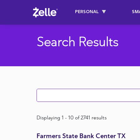
SKIP TO MAIN CONTENT
PERSONAL
SM
Main navigati
Search Results
Search Results
Displaying 1 - 10 of 2741 results
Farmers State Bank Center TX