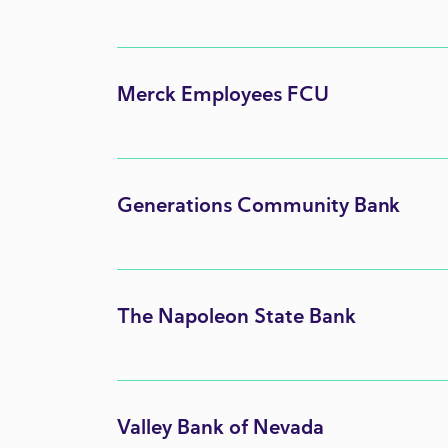
Merck Employees FCU
Generations Community Bank
The Napoleon State Bank
Valley Bank of Nevada