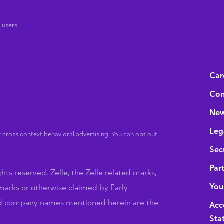
®
users.
B
Car
Con
Ne
Leg
 cross context behavioral advertising. You can opt out
Sec
Par
hts reserved. Zelle, the Zelle related marks,
You
marks or otherwise claimed by Early
nd company names mentioned herein are the
Acce
Sta