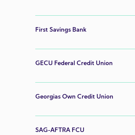
First Savings Bank
GECU Federal Credit Union
Georgias Own Credit Union
SAG-AFTRA FCU