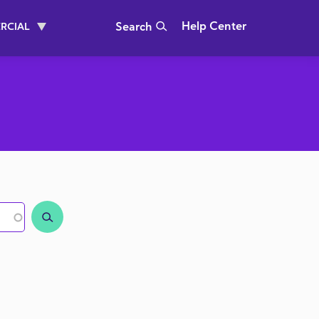
Header Right
Help Center
RCIAL
Search