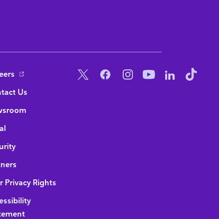
ottom Navigation
Social Menu
eers
tact Us
wsroom
al
urity
tners
r Privacy Rights
ssibility
tement