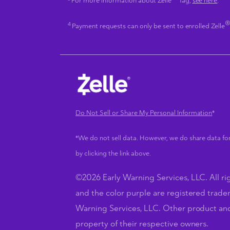
For more information about Zelle
Tag,
see here
.
4
Payment requests can only be sent to enrolled Zelle
Do Not Sell or Share My Personal Information
*
*We do not sell data. However, we do share data for
by clicking the link above.
©2026 Early Warning Services, LLC. All rig
and the color purple are registered trade
Warning Services, LLC. Other product a
property of their respective owners.