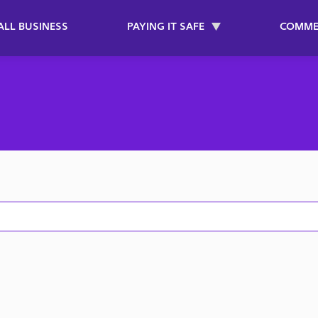
ALL BUSINESS
PAYING IT SAFE
COMME
on2