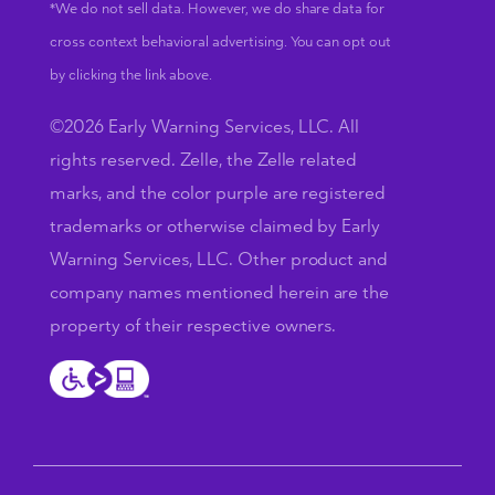
*We do not sell data. However, we do share data for
cross context behavioral advertising. You can opt out
by clicking the link above.
©2026 Early Warning Services, LLC. All
rights reserved. Zelle, the Zelle related
marks, and the color purple are registered
trademarks or otherwise claimed by Early
Warning Services, LLC. Other product and
company names mentioned herein are the
property of their respective owners.