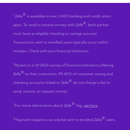
®
1
Zelle
is available in over 2,400 banking and credit union
®
apps. To send or receive money with Zelle
, both parties
must have an eligible checking or savings account.
Transactions sent to enrolled users typically occur within
minutes. Check with your financial institution.
2
Based on a Q1 2026 survey of financial institutions offering
®
Zelle
to their customers, 99.40% of consumer saving and
®
checking accounts linked to Zelle
do not charge a fee to
send, receive, or request money.
®
3
For more information about Zelle
Tag,
see here
.
®
4
Payment requests can only be sent to enrolled Zelle
users.