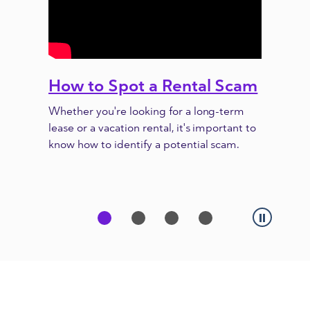
How to Spot a Rental Scam
Previous
Next
Whether you're looking for a long-term
lease or a vacation rental, it's important to
know how to identify a potential scam.