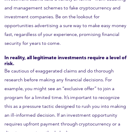
and management schemes to fake cryptocurrency and
investment companies. Be on the lookout for
opportunities advertising a sure way to make easy money
fast, regardless of your experience, promising financial
security for years to come.
In reality, all legitimate investments require a level of
risk.
Be cautious of exaggerated claims and do thorough
research before making any financial decisions. For
example, you might see an “exclusive offer” to join a
program for a limited time. It’s important to recognize
this as a pressure tactic designed to rush you into making
an ill-informed decision. If an investment opportunity
requires upfront payment through cryptocurrency or a