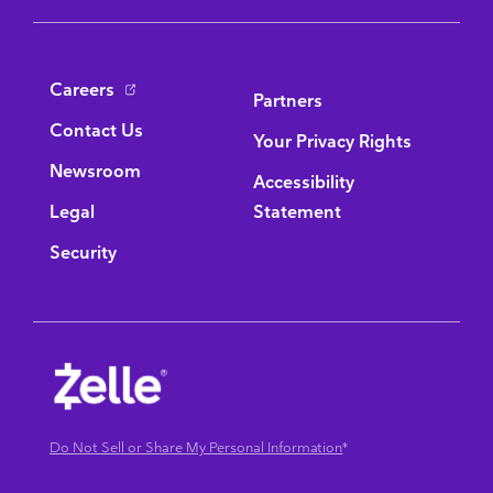
Bottom Navigation
Careers
Partners
Contact Us
Your Privacy Rights
Newsroom
Accessibility
Legal
Statement
Security
Do Not Sell or Share My Personal Information
*