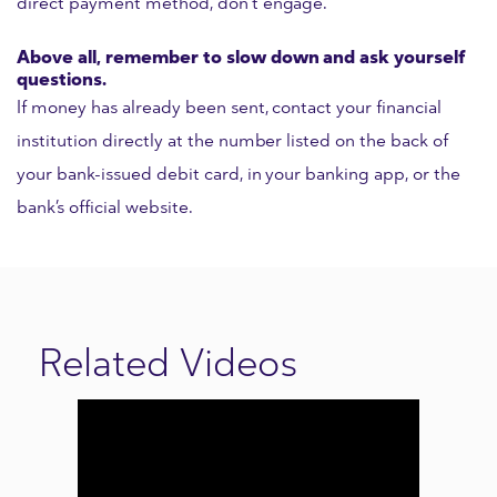
direct payment method, don’t engage.
Above all, remember to slow down and ask yourself
questions.
If money has already been sent, contact your financial
institution directly at the number listed on the back of
your bank-issued debit card, in your banking app, or the
bank’s official website.
Related Videos