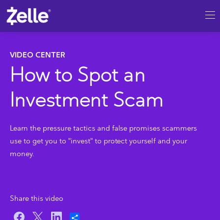
SKIP TO MAIN CONTENT
VIDEO CENTER
How to Spot an
Investment Scam
Learn the pressure tactics and false promises scammers
use to get you to "invest" to protect yourself and your
money.
Share this video
Share