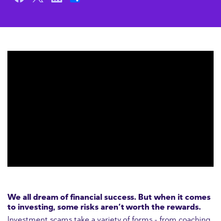
We all dream of financial success. But when it comes
to investing, some risks aren’t worth the rewards.
Investment scams take a variety of forms - from coaching