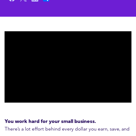
You work hard for your small business.
There’s a lot effort behind every dollar you earn, save, and