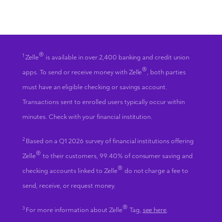
®
1
Zelle
is available in over 2,400 banking and credit union
®
apps. To send or receive money with Zelle
, both parties
must have an eligible checking or savings account.
Transactions sent to enrolled users typically occur within
minutes. Check with your financial institution.
2
Based on a Q1 2026 survey of financial institutions offering
®
Zelle
to their customers, 99.40% of consumer saving and
®
checking accounts linked to Zelle
do not charge a fee to
send, receive, or request money.
®
3
For more information about Zelle
Tag,
see here
.