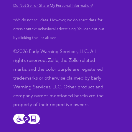
Do Not Sell or Share My Personal Information
*
*We do not sell data. However, we do share data for
cross context behavioral advertising. You can opt out
by clicking the link above.
©2026 Early Warning Services, LLC. All
rights reserved. Zelle, the Zelle related
marks, and the color purple are registered
trademarks or otherwise claimed by Early
Warning Services, LLC. Other product and
company names mentioned herein are the
property of their respective owners.