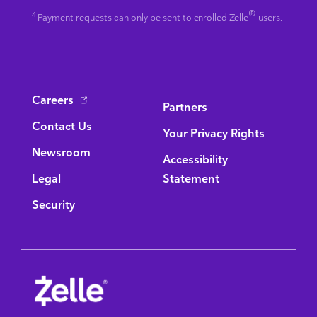
®
4
Payment requests can only be sent to enrolled Zelle
users.
Bottom Navigation
Careers
Partners
Contact Us
Your Privacy Rights
Newsroom
Accessibility
Legal
Statement
Security