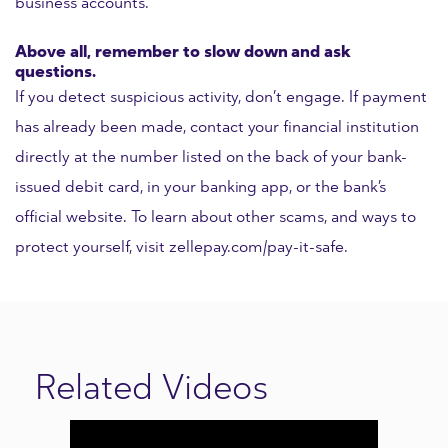
business accounts.
Above all, remember to slow down and ask
questions.
If you detect suspicious activity, don’t engage. If payment
has already been made, contact your financial institution
directly at the number listed on the back of your bank-
issued debit card, in your banking app, or the bank’s
official website. To learn about other scams, and ways to
protect yourself, visit zellepay.com/pay-it-safe.
Related Videos