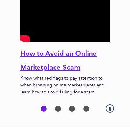
How to Avoid an Online
Previous
Next
Marketplace Scam
Know what red flags to pay attention to
when browsing online marketplaces and
learn how to avoid falling for a scam.