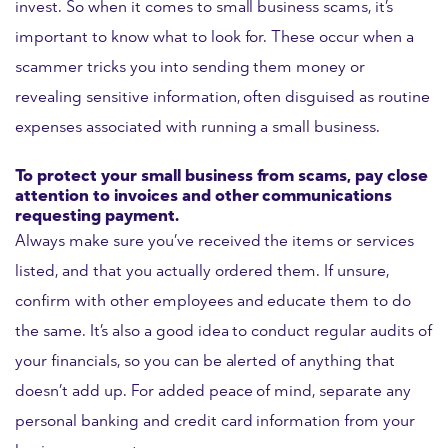
invest. So when it comes to small business scams, it’s
important to know what to look for. These occur when a
scammer tricks you into sending them money or
revealing sensitive information, often disguised as routine
expenses associated with running a small business.
To protect your small business from scams, pay close
attention to invoices and other communications
requesting payment.
Always make sure you’ve received the items or services
listed, and that you actually ordered them. If unsure,
confirm with other employees and educate them to do
the same. It’s also a good idea to conduct regular audits of
your financials, so you can be alerted of anything that
doesn’t add up. For added peace of mind, separate any
personal banking and credit card information from your