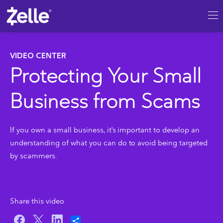
SKIP TO MAIN CONTENT
VIDEO CENTER
Protecting Your Small
Business from Scams
If you own a small business, it's important to develop an
understanding of what you can do to avoid being targeted
by scammers.
Share this video
Share