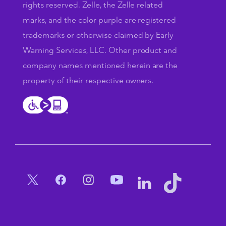
rights reserved. Zelle, the Zelle related
marks, and the color purple are registered
trademarks or otherwise claimed by Early
Warning Services, LLC. Other product and
company names mentioned herein are the
property of their respective owners.
Social Menu