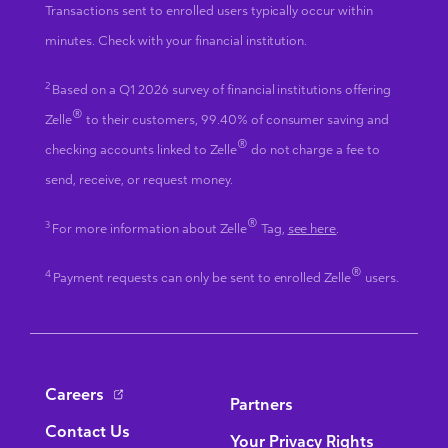
Transactions sent to enrolled users typically occur within
minutes. Check with your financial institution.
2
Based on a Q1 2026 survey of financial institutions offering
®
Zelle
to their customers, 99.40% of consumer saving and
®
checking accounts linked to Zelle
do not charge a fee to
send, receive, or request money.
®
3
For more information about Zelle
Tag,
see here
.
®
4
Payment requests can only be sent to enrolled Zelle
users.
Bottom Navigation
Careers
Partners
Contact Us
Your Privacy Rights