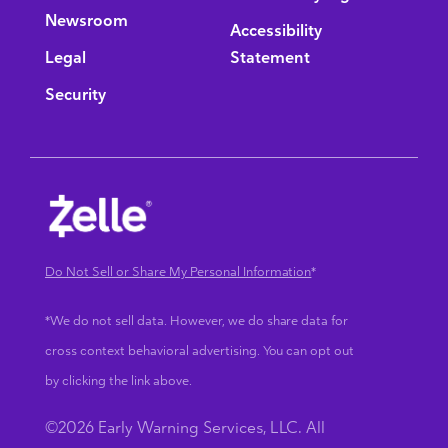
Newsroom
Accessibility
Legal
Statement
Security
Do Not Sell or Share My Personal Information
*
*We do not sell data. However, we do share data for
cross context behavioral advertising. You can opt out
by clicking the link above.
©2026 Early Warning Services, LLC. All