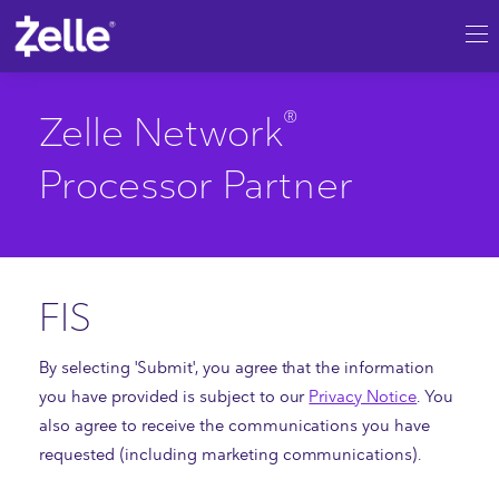
SKIP TO MAIN CONTENT
®
Zelle
Network Processor Partner |
®
Zelle Network
Processor Partner
FIS
By selecting 'Submit', you agree that the information
you have provided is subject to our
Privacy Notice
. You
also agree to receive the communications you have
requested (including marketing communications).