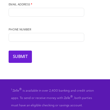
EMAIL ADDRESS
*
PHONE NUMBER
®
1
Zelle
is available in over 2,400 banking and credit union
®
apps. To send or receive money with Zelle
, both parties
must have an eligible checking or savings account.