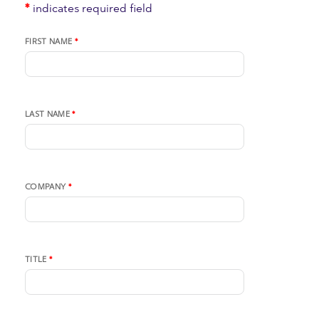
*
indicates required field
FIRST NAME
*
LAST NAME
*
COMPANY
*
TITLE
*